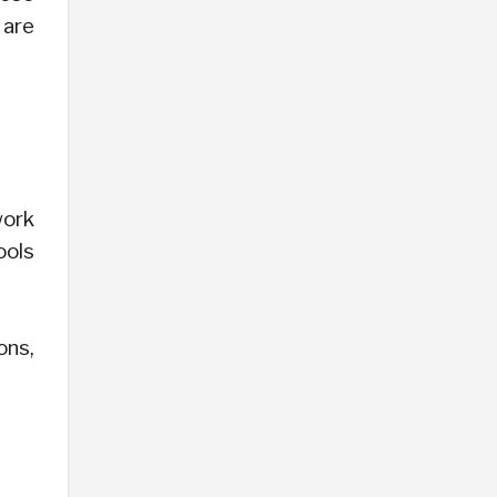
 are
work
ools
ons,