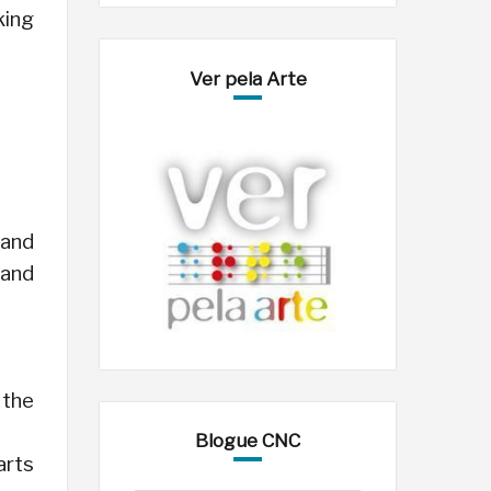
king
Ver pela Arte
 and
 and
 the
Blogue CNC
arts