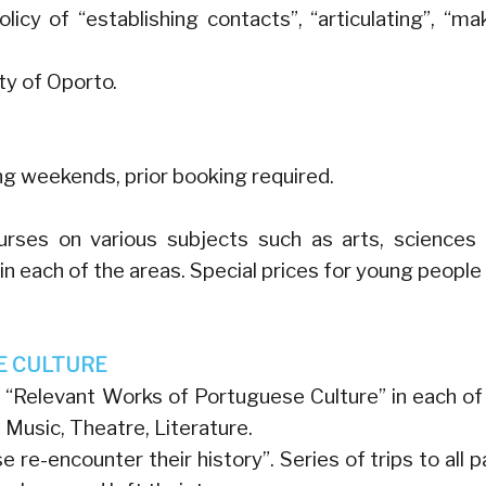
icy of “establishing contacts”, “articulating”, “ma
ty of Oporto.
ing weekends, prior booking required.
urses on various subjects such as arts, sciences
 in each of the areas. Special prices for young people
E CULTURE
“Relevant Works of Portuguese Culture” in each of
, Music, Theatre, Literature.
re-encounter their history”. Series of trips to all p