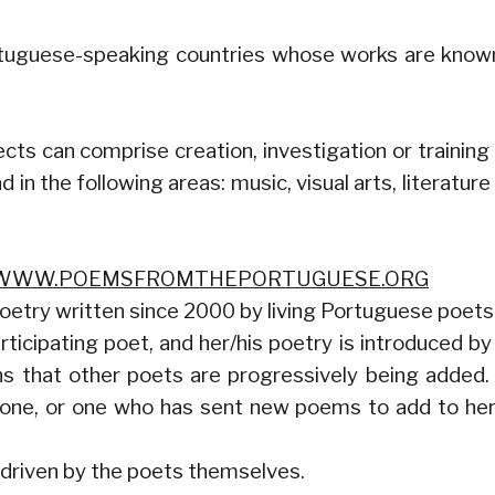
ortuguese-speaking countries whose works are know
cts can comprise creation, investigation or training
 in the following areas: music, visual arts, literature
WWW.POEMSFROMTHEPORTUGUESE.ORG
 poetry written since 2000 by living Portuguese poets
icipating poet, and her/his poetry is introduced by
ans that other poets are progressively being added
 one, or one who has sent new poems to add to her
 driven by the poets themselves.