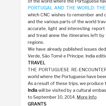
of the world where the Portuguese have
PORTUGAL AND THE WORLD: THE 
which CNC wishes to remember and dee
and the various parts of the world trav
accurate, light and interesting repor
and tread anew the itineraries left 
regions.
We have already published issues dedi
Verde, São Tomé e Príncipe. India editi
TRAVEL
THE PORTUGUESE RE-ENCOUNTER THEI
world where the Portuguese have been 
As a result of these trips, we produce
India
will be visited by a cultural emb
to September 10, 2014.
More Info
GRANTS