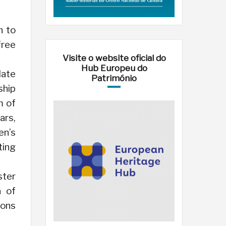
h to
free
Visite o website oficial do
Hub Europeu do
late
Património
ship
m of
ars,
en’s
ting
ster
a of
ions