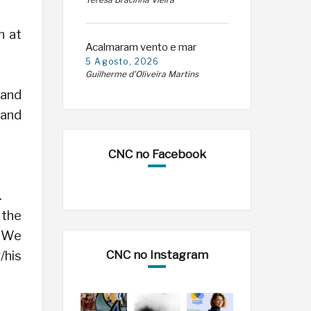
Teresa Bracinha Vieira
n at
Acalmaram vento e mar
5 Agosto, 2026
Guilherme d'Oliveira Martins
 and
 and
CNC no Facebook
.
 the
. We
CNC no Instagram
/his