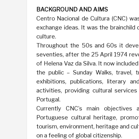
BACKGROUND AND AIMS
Centro Nacional de Cultura (CNC) was 
exchange ideas. It was the brainchild
culture.
Throughout the 50s and 60s it deve
seventies, after the 25 April 1974 rev
of Helena Vaz da Silva. It now include
the public – Sunday Walks, travel, t
exhibitions, publications, literary a
activities, providing cultural service
Portugal.
Currently CNC’s main objectives 
Portuguese cultural heritage, promo
tourism, environment, heritage and cul
on a feeling of global citizenship.