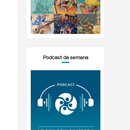
Podcast da semana