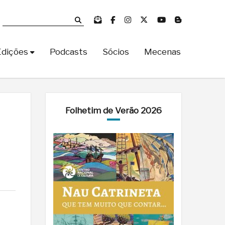
Edições
Podcasts
Sócios
Mecenas
Folhetim de Verão 2026