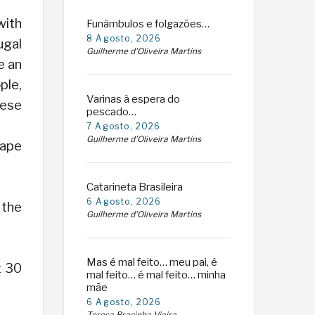
with
Funâmbulos e folgazões…
8 Agosto, 2026
ugal
Guilherme d'Oliveira Martins
e an
ple,
Varinas à espera do
hese
pescado…
7 Agosto, 2026
Guilherme d'Oliveira Martins
Cape
Catarineta Brasileira
6 Agosto, 2026
 the
Guilherme d'Oliveira Martins
Mas é mal feito… meu pai, é
t 30
mal feito… é mal feito… minha
mãe
6 Agosto, 2026