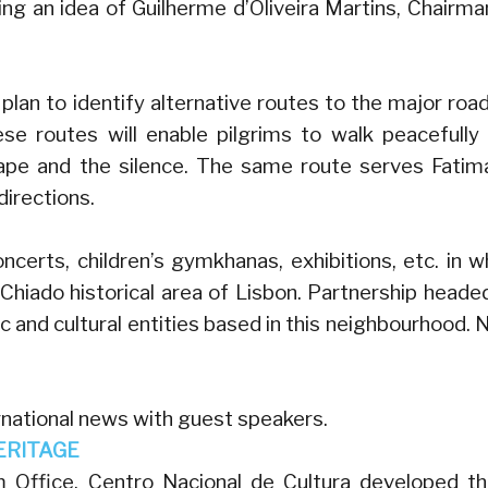
ng an idea of Guilherme d’Oliveira Martins, Chairma
an to identify alternative routes to the major road
ese routes will enable pilgrims to walk peacefully
cape and the silence. The same route serves Fatim
directions.
concerts, children’s gymkhanas, exhibitions, etc. in w
e Chiado historical area of Lisbon. Partnership heade
c and cultural entities based in this neighbourhood. 
rnational news with guest speakers.
ERITAGE
 Office, Centro Nacional de Cultura developed t