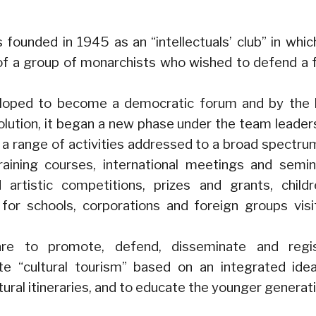
founded in 1945 as an “intellectuals’ club” in whic
 of a group of monarchists who wished to defend a 
loped to become a democratic forum and by the 
olution, it began a new phase under the team leader
d a range of activities addressed to a broad spectru
raining courses, international meetings and semin
nd artistic competitions, prizes and grants, childr
s for schools, corporations and foreign groups visi
are to promote, defend, disseminate and regi
te “cultural tourism” based on an integrated ide
tural itineraries, and to educate the younger generat