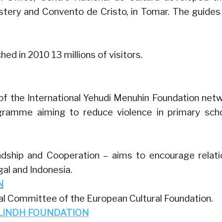
tery and Convento de Cristo, in Tomar. The guides
hed in 2010 13 millions of visitors.
f the International Yehudi Menuhin Foundation net
ramme aiming to reduce violence in primary sch
ndship and Cooperation – aims to encourage relati
al and Indonesia.
N
al Committee of the European Cultural Foundation.
LINDH FOUNDATION