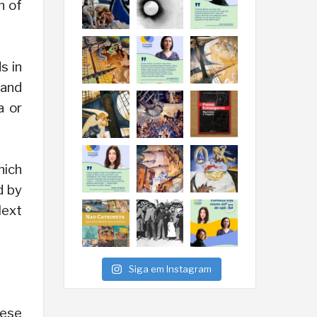
n of
s in
 and
a or
hich
d by
Next
Siga em Instagram
hese