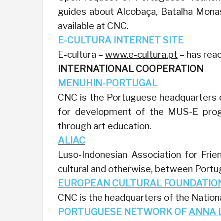
guides about Alcobaça, Batalha Monas
available at CNC.
E-CULTURA INTERNET SITE
E-cultura –
www.e-cultura.pt
– has reac
INTERNATIONAL COOPERATION
MENUHIN-PORTUGAL
CNC is the Portuguese headquarters o
for development of the MUS-E prog
through art education.
ALIAC
Luso-Indonesian Association for Frie
cultural and otherwise, between Portug
EUROPEAN CULTURAL FOUNDATIO
CNC is the headquarters of the Nation
PORTUGUESE NETWORK OF
ANNA 