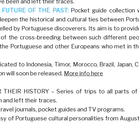
 been and left their traces.
FUTURE OF THE PAST:
Pocket guide collection 
pen the historical and cultural ties between Port
elled by Portuguese discoverers. Its aim is to provid
t of the cross-breeding between such different peo
by the Portuguese and other Europeans who met in t
cated to Indonesia, Timor, Morocco, Brazil, Japan, 
on will soon be released.
More info here
R HISTORY – Series of trips to all parts of
and left their traces.
 travel journals, pocket guides and TV programs.
assy of Portuguese cultural personalities from Augus