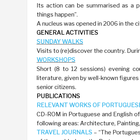
Its action can be summarised as a pol
things happen”.
A nucleus was opened in 2006 in the ci
GENERAL ACTIVITIES
SUNDAY WALKS
Visits to (re)discover the country. Dur
WORKSHOPS
Short (8 to 12 sessions) evening co
literature, given by well-known figures
senior citizens.
PUBLICATIONS
RELEVANT WORKS OF PORTUGUES
CD-ROM in Portuguese and English of 
following areas: Architecture, Painting
TRAVEL JOURNALS
– “The Portuguese 