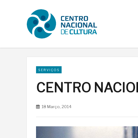
SERVIÇOS
CENTRO NACIO
18 Março, 2014