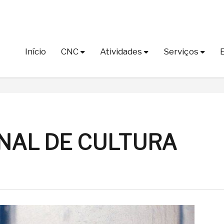
Início
CNC
Atividades
Serviços
NAL DE CULTURA