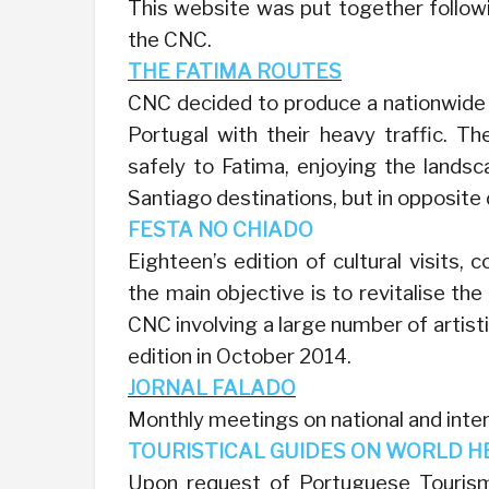
This website was put together followi
the CNC.
THE FATIMA ROUTES
CNC decided to produce a nationwide pl
Portugal with their heavy traffic. Th
safely to Fatima, enjoying the lands
Santiago destinations, but in opposite 
FESTA NO CHIADO
Eighteen’s edition of cultural visits, 
the main objective is to revitalise th
CNC involving a large number of artisti
edition in October 2014.
JORNAL FALADO
Monthly meetings on national and inte
TOURISTICAL GUIDES ON WORLD H
Upon request of Portuguese Tourism