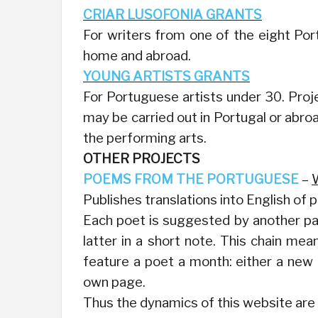
CRIAR LUSOFONIA GRANTS
For writers from one of the eight P
home and abroad.
YOUNG ARTISTS GRANTS
For Portuguese artists under 30. Proje
may be carried out in Portugal or abroad
the performing arts.
OTHER PROJECTS
POEMS FROM THE PORTUGUESE
–
Publishes translations into English of
Each poet is suggested by another part
latter in a short note. This chain me
feature a poet a month: either a new
own page.
Thus the dynamics of this website are